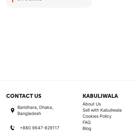
CONTACT US
KABULIWALA
About Us
Baridhara, Dhaka,
Sell with Kabuliwala
Bangladesh
Cookies Policy
FAQ
+880 9647-829117
Blog