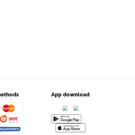
ethods
App download