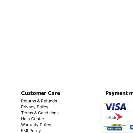
Customer Care
Payment m
Returns & Refunds
Privacy Policy
Terms & Conditions
Help Center
Warranty Policy
EMI Policy