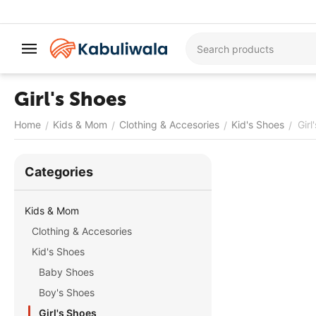
Girl's Shoes
Home
Kids & Mom
Clothing & Accesories
Kid's Shoes
Girl
/
/
/
/
Сategories
Kids & Mom
Clothing & Accesories
Kid's Shoes
Baby Shoes
Boy's Shoes
Girl's Shoes