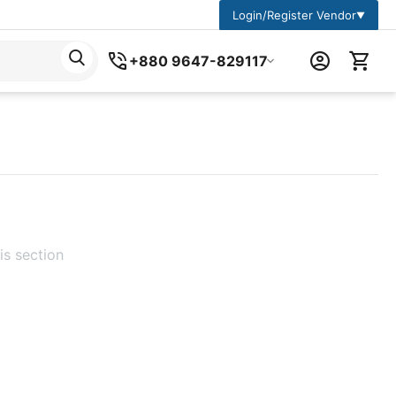
Login/Register Vendor
▼
+880 9647-829117
is section