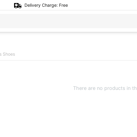
Delivery Charge:
Free
's Shoes
There are no products in th