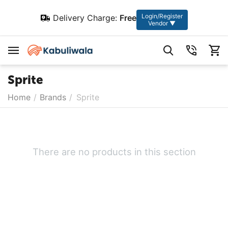
Login/Register
Delivery Charge:
Free
Vendor ▼
Sprite
Home
/
Brands
/
Sprite
There are no products in this section