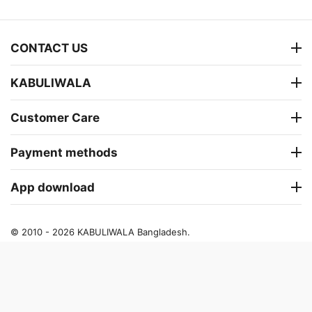
CONTACT US
KABULIWALA
Customer Care
Payment methods
App download
© 2010 - 2026 KABULIWALA Bangladesh.