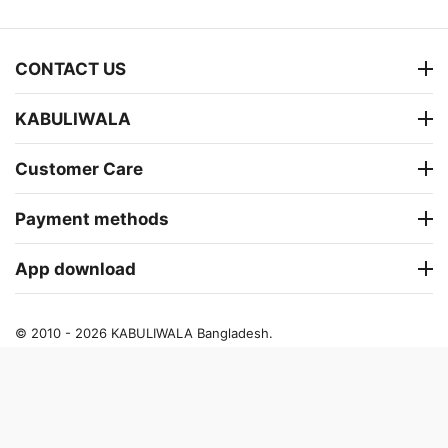
CONTACT US
KABULIWALA
Customer Care
Payment methods
App download
© 2010 - 2026 KABULIWALA Bangladesh.