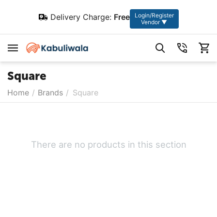
Login/Register
Delivery Charge:
Free
Vendor ▼
Square
Home
/
Brands
/
Square
There are no products in this section