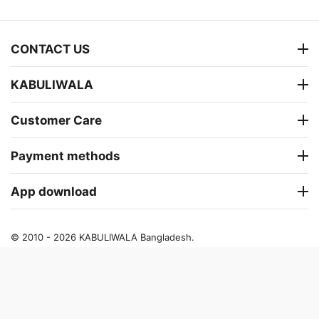
CONTACT US
KABULIWALA
Customer Care
Payment methods
App download
© 2010 - 2026 KABULIWALA Bangladesh.