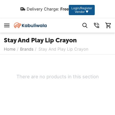
Login/Register
Delivery Charge:
Free
Vendor ▼
Stay And Play Lip Crayon
Home
/
Brands
/
Stay And Play Lip Crayon
There are no products in this section