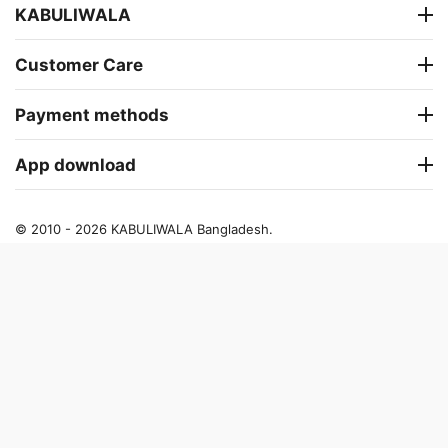
KABULIWALA
Customer Care
Payment methods
App download
© 2010 - 2026 KABULIWALA Bangladesh.