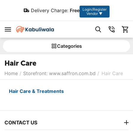
Login/Register
Delivery Charge:
Free
Vendor ▼
Сategories
Hair Care
Home
/
Storefront: www.saffron.com.bd
/
Hair Care
Hair Care & Treatments
CONTACT US