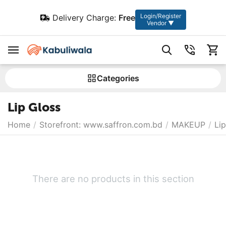
Login/Register
Delivery Charge:
Free
Vendor ▼
Сategories
Lip Gloss
Home
/
Storefront: www.saffron.com.bd
/
MAKEUP
/
Lip
There are no products in this section