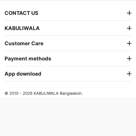
CONTACT US
KABULIWALA
Customer Care
Payment methods
App download
© 2010 - 2026 KABULIWALA Bangladesh.