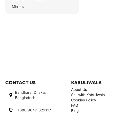
Mirrors
CONTACT US
KABULIWALA
About Us
Baridhara, Dhaka,
Sell with Kabuliwala
Bangladesh
Cookies Policy
FAQ
+880 9647-829117
Blog