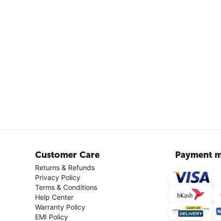
Customer Care
Payment m
Returns & Refunds
Privacy Policy
Terms & Conditions
Help Center
Warranty Policy
EMI Policy