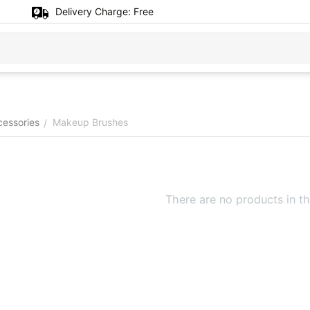
Delivery Charge:
Free
cessories
Makeup Brushes
/
There are no products in th