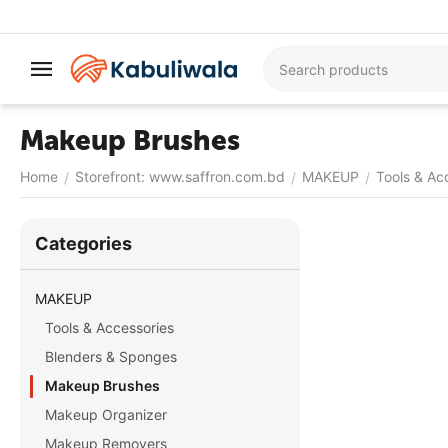
Makeup Brushes
Home
Storefront: www.saffron.com.bd
MAKEUP
Tools & Ac
/
/
/
Сategories
MAKEUP
Tools & Accessories
Blenders & Sponges
Makeup Brushes
Makeup Organizer
Makeup Removers