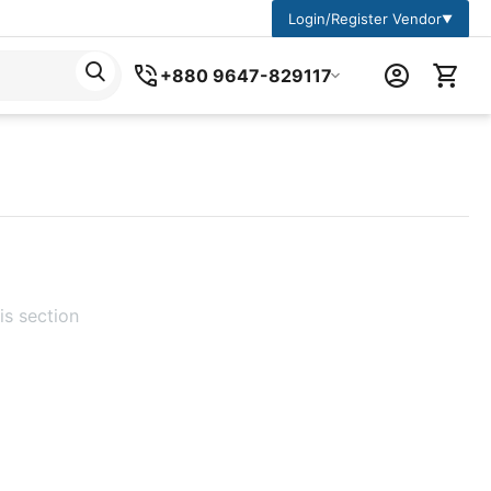
Login/Register Vendor
▼
+880 9647-829117
is section