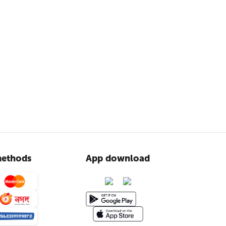
ethods
App download