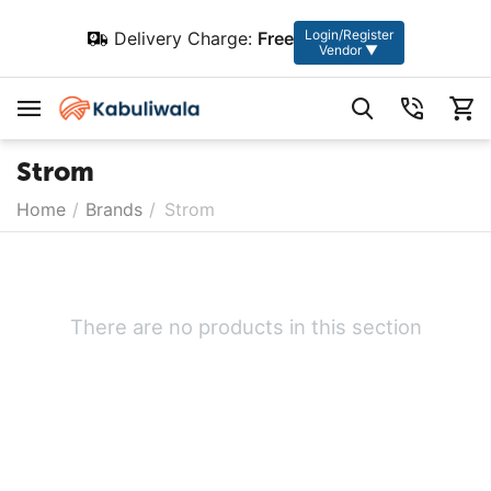
Login/Register
Delivery Charge:
Free
Vendor ▼
Strom
Home
/
Brands
/
Strom
There are no products in this section