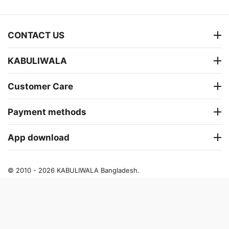
CONTACT US
KABULIWALA
Customer Care
Payment methods
App download
© 2010 - 2026 KABULIWALA Bangladesh.