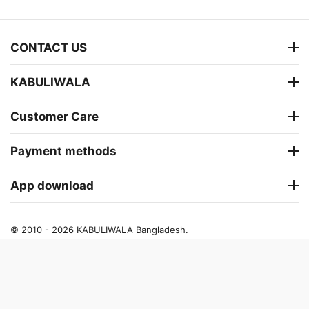
CONTACT US
KABULIWALA
Customer Care
Payment methods
App download
© 2010 - 2026 KABULIWALA Bangladesh.