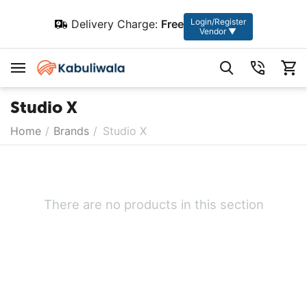
Login/Register
Delivery Charge:
Free
Vendor ▼
Studio X
Home
/
Brands
/
Studio X
There are no products in this section