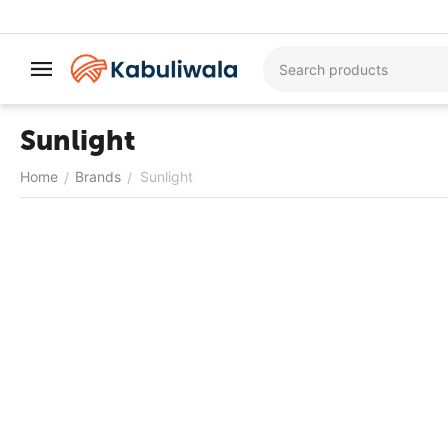
Sunlight
Home
Brands
Sunlight
/
/