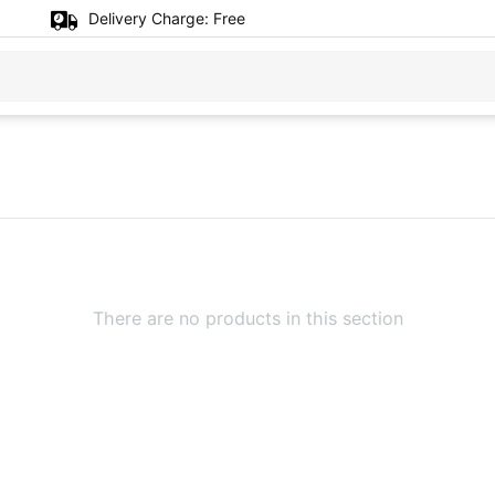
Delivery Charge:
Free
There are no products in this section