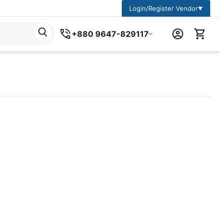
Login/Register Vendor
▼
+880 9647-829117