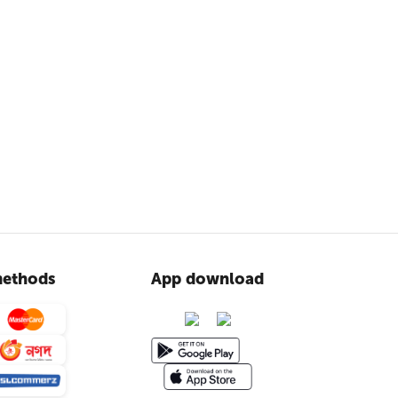
ethods
App download