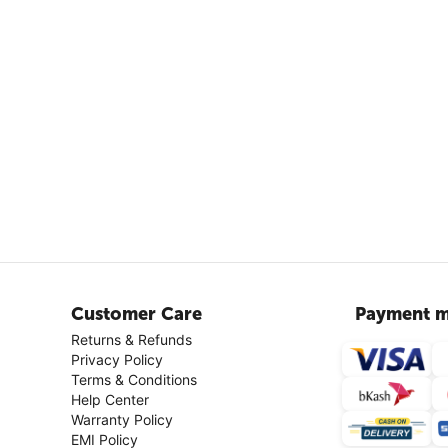
Customer Care
Payment m
Returns & Refunds
Privacy Policy
Terms & Conditions
Help Center
Warranty Policy
EMI Policy