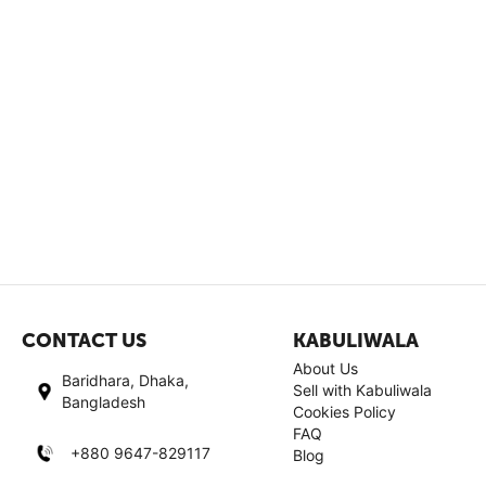
CONTACT US
KABULIWALA
About Us
Baridhara, Dhaka,
Sell with Kabuliwala
Bangladesh
Cookies Policy
FAQ
+880 9647-829117
Blog