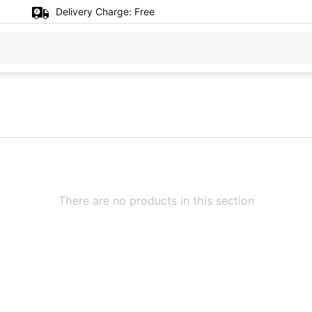
Delivery Charge:
Free
There are no products in this section