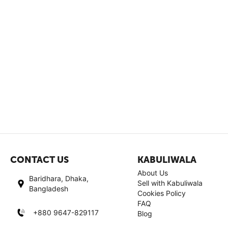
CONTACT US
KABULIWALA
About Us
Baridhara, Dhaka,
Sell with Kabuliwala
Bangladesh
Cookies Policy
FAQ
+880 9647-829117
Blog