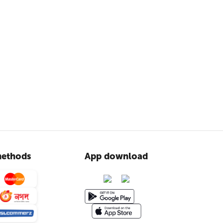
ethods
App download