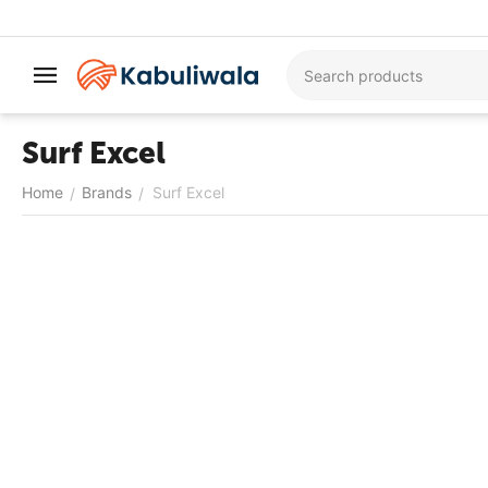
Surf Excel
Home
Brands
Surf Excel
/
/