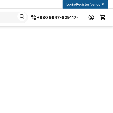
Login/Register Vendor
▼
+880 9647-829117