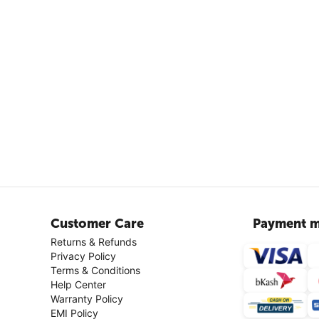
Customer Care
Payment m
Returns & Refunds
Privacy Policy
Terms & Conditions
Help Center
Warranty Policy
EMI Policy