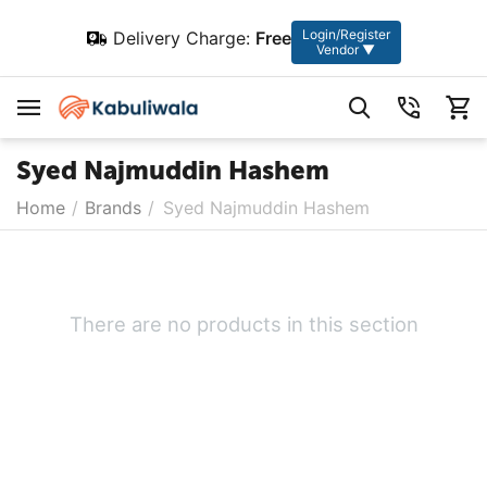
Login/Register
Delivery Charge:
Free
Vendor ▼
Syed Najmuddin Hashem
Home
/
Brands
/
Syed Najmuddin Hashem
There are no products in this section