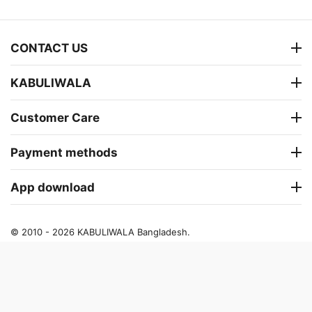
CONTACT US
KABULIWALA
Customer Care
Payment methods
App download
© 2010 - 2026 KABULIWALA Bangladesh.