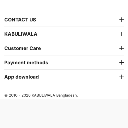
CONTACT US
KABULIWALA
Customer Care
Payment methods
App download
© 2010 - 2026 KABULIWALA Bangladesh.