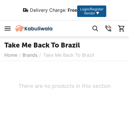
Login/Register
Delivery Charge:
Free
Vendor ▼
Take Me Back To Brazil
Home
/
Brands
/
Take Me Back To Brazil
There are no products in this section