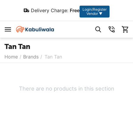
Login/Register
Delivery Charge:
Free
Vendor ▼
Tan Tan
Home
/
Brands
/
Tan Tan
There are no products in this section