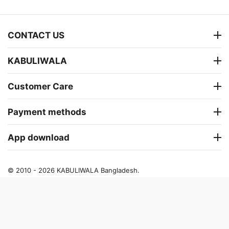
CONTACT US
KABULIWALA
Customer Care
Payment methods
App download
© 2010 - 2026 KABULIWALA Bangladesh.