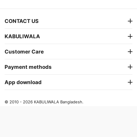
CONTACT US
KABULIWALA
Customer Care
Payment methods
App download
© 2010 - 2026 KABULIWALA Bangladesh.