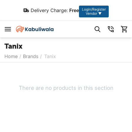
Login/Register
Delivery Charge:
Free
Vendor ▼
Tanix
Home
/
Brands
/
Tanix
There are no products in this section