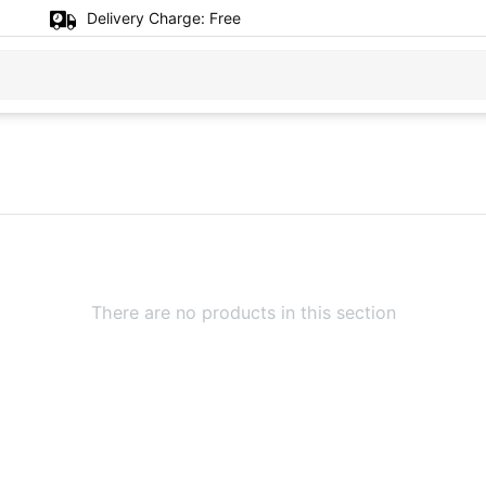
Delivery Charge:
Free
There are no products in this section