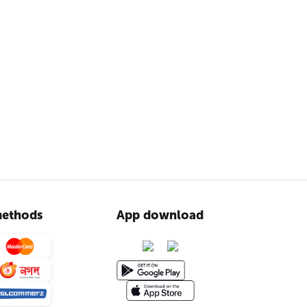
ethods
App download