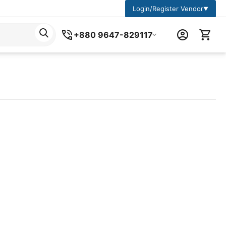
Login/Register Vendor
▼
+880 9647-829117