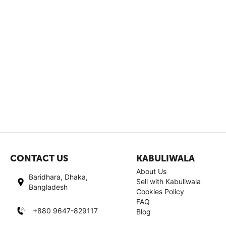
CONTACT US
KABULIWALA
About Us
Baridhara, Dhaka,
Sell with Kabuliwala
Bangladesh
Cookies Policy
FAQ
+880 9647-829117
Blog