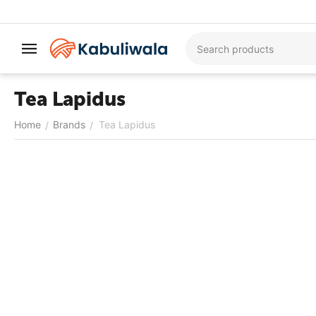
Tea Lapidus
Home
Brands
Tea Lapidus
/
/