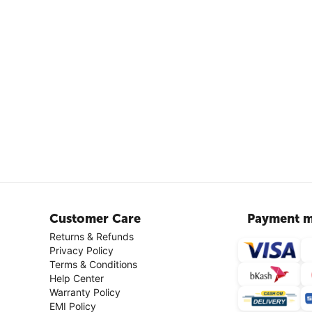
Customer Care
Payment m
Returns & Refunds
Privacy Policy
Terms & Conditions
Help Center
Warranty Policy
EMI Policy