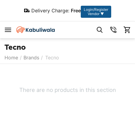
Login/Register
Delivery Charge:
Free
Vendor ▼
Tecno
Home
/
Brands
/
Tecno
There are no products in this section