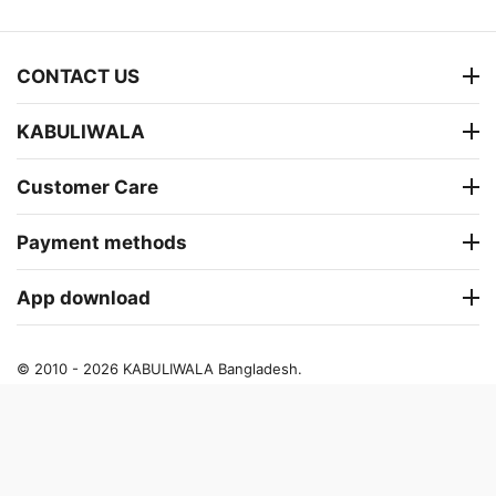
CONTACT US
KABULIWALA
Customer Care
Payment methods
App download
© 2010 - 2026 KABULIWALA Bangladesh.