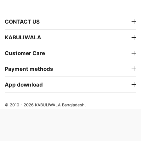
CONTACT US
KABULIWALA
Customer Care
Payment methods
App download
© 2010 - 2026 KABULIWALA Bangladesh.