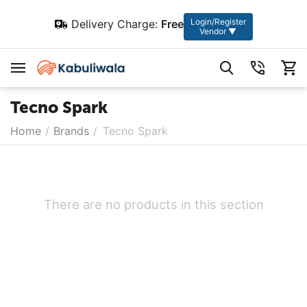
Login/Register
Delivery Charge:
Free
Vendor ▼
Tecno Spark
Home
/
Brands
/
Tecno Spark
There are no products in this section