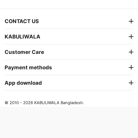
CONTACT US
KABULIWALA
Customer Care
Payment methods
App download
© 2010 - 2026 KABULIWALA Bangladesh.