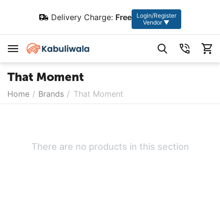
Login/Register
Delivery Charge:
Free
Vendor ▼
That Moment
Home
/
Brands
/
That Moment
There are no products in this section