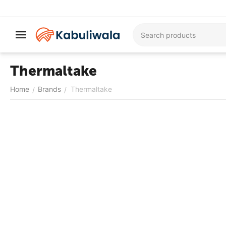
Thermaltake
Home
Brands
Thermaltake
/
/