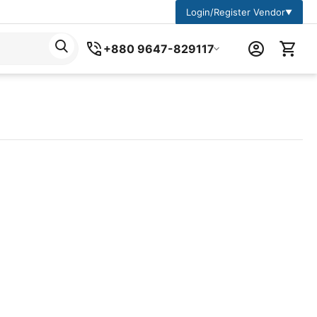
Login/Register Vendor
▼
+880 9647-829117