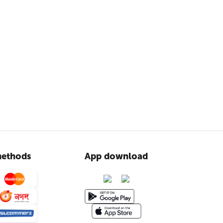
ethods
App download