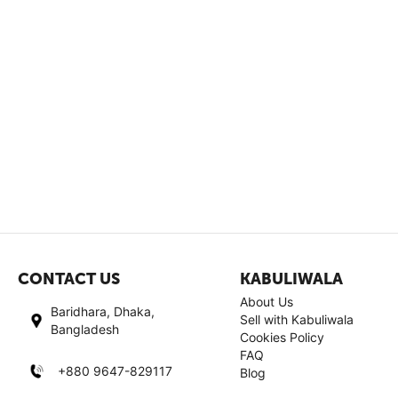
CONTACT US
KABULIWALA
About Us
Baridhara, Dhaka,
Sell with Kabuliwala
Bangladesh
Cookies Policy
FAQ
+880 9647-829117
Blog