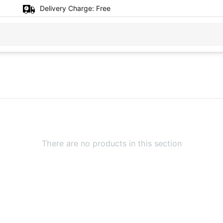
Delivery Charge:
Free
There are no products in this section