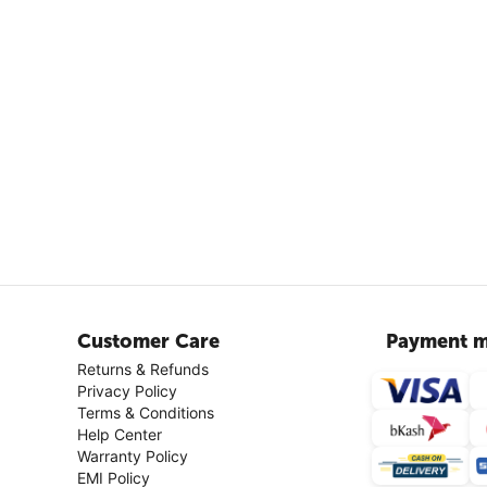
Customer Care
Payment m
Returns & Refunds
Privacy Policy
Terms & Conditions
Help Center
Warranty Policy
EMI Policy