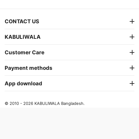
CONTACT US
KABULIWALA
Customer Care
Payment methods
App download
© 2010 - 2026 KABULIWALA Bangladesh.