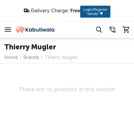
Login/Register
Delivery Charge:
Free
Vendor ▼
Thierry Mugler
Home
/
Brands
/
Thierry Mugler
There are no products in this section