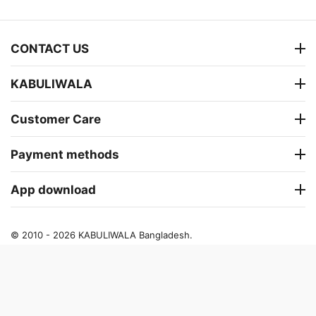
CONTACT US
KABULIWALA
Customer Care
Payment methods
App download
© 2010 - 2026 KABULIWALA Bangladesh.