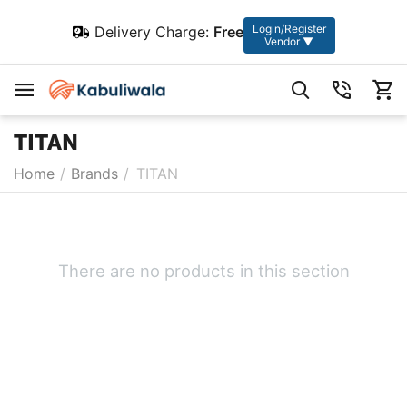
Login/Register
Delivery Charge:
Free
Vendor ▼
TITAN
Home
/
Brands
/
TITAN
There are no products in this section