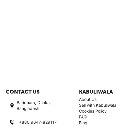
CONTACT US
KABULIWALA
About Us
Baridhara, Dhaka,
Sell with Kabuliwala
Bangladesh
Cookies Policy
FAQ
+880 9647-829117
Blog