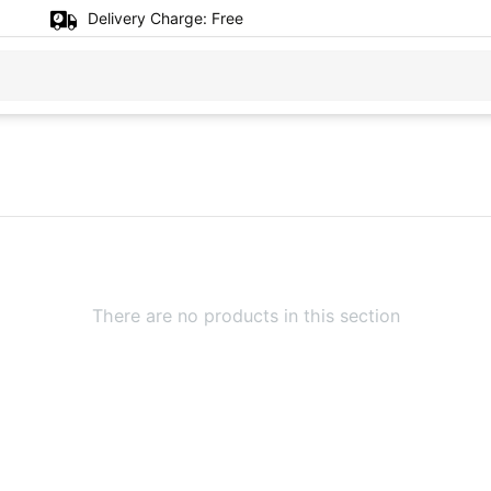
Delivery Charge:
Free
There are no products in this section