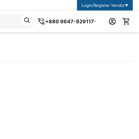
Login/Register Vendor
▼
+880 9647-829117