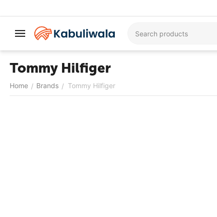
Tommy Hilfiger
Home
Brands
Tommy Hilfiger
/
/