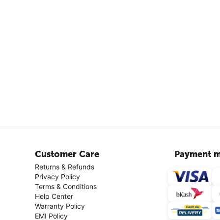
Customer Care
Payment m
Returns & Refunds
Privacy Policy
Terms & Conditions
Help Center
Warranty Policy
EMI Policy