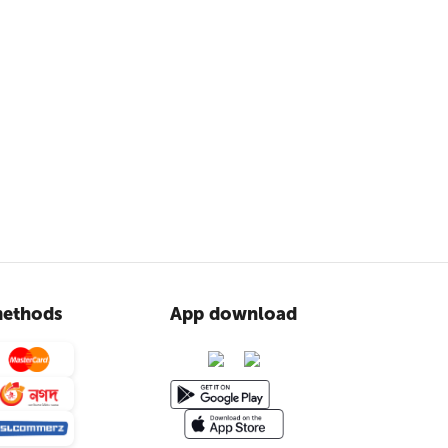
ethods
App download