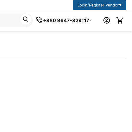
Login/Register Vendor
▼
+880 9647-829117