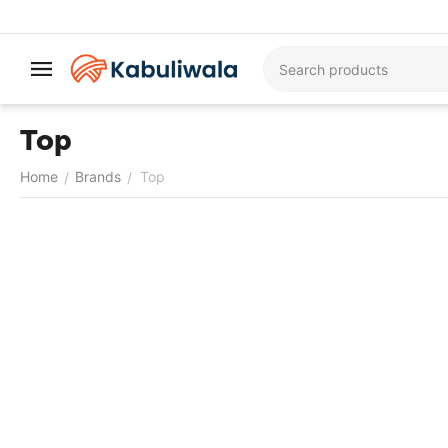
Top
Home
Brands
Top
/
/