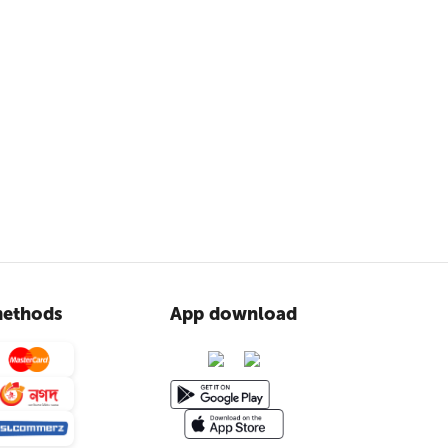
ethods
App download