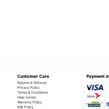
Customer Care
Payment m
Returns & Refunds
Privacy Policy
Terms & Conditions
Help Center
Warranty Policy
EMI Policy