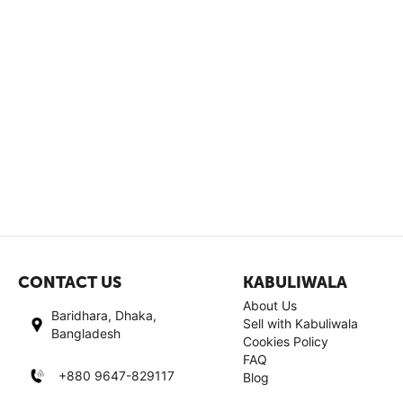
CONTACT US
KABULIWALA
About Us
Baridhara, Dhaka,
Sell with Kabuliwala
Bangladesh
Cookies Policy
FAQ
+880 9647-829117
Blog