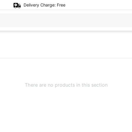
Delivery Charge:
Free
There are no products in this section