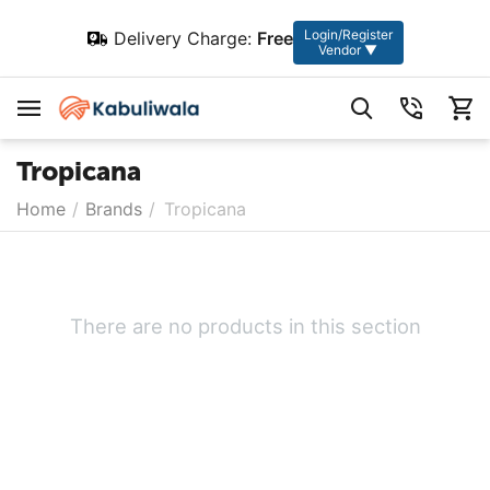
Login/Register
Delivery Charge:
Free
Vendor ▼
Tropicana
Home
/
Brands
/
Tropicana
There are no products in this section