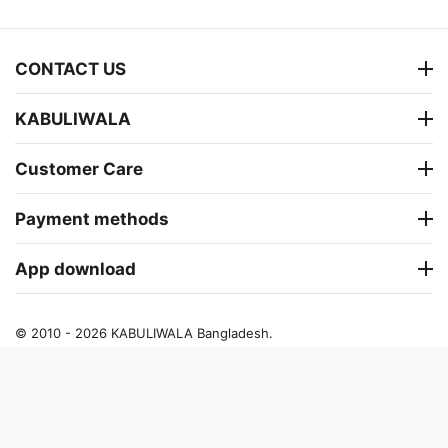
CONTACT US
KABULIWALA
Customer Care
Payment methods
App download
© 2010 - 2026 KABULIWALA Bangladesh.