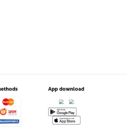
ethods
App download