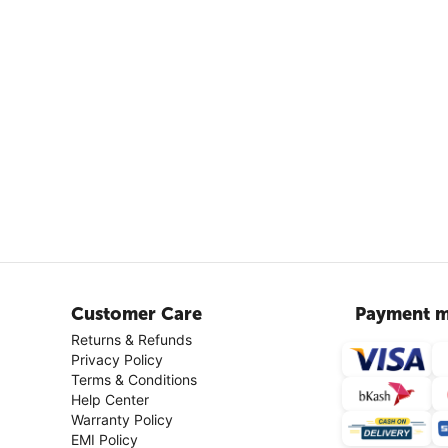
Customer Care
Payment m
Returns & Refunds
Privacy Policy
Terms & Conditions
Help Center
Warranty Policy
EMI Policy