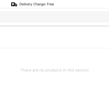
Delivery Charge:
Free
There are no products in this section