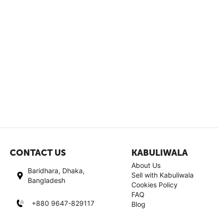
CONTACT US
KABULIWALA
About Us
Baridhara, Dhaka,
Sell with Kabuliwala
Bangladesh
Cookies Policy
FAQ
+880 9647-829117
Blog