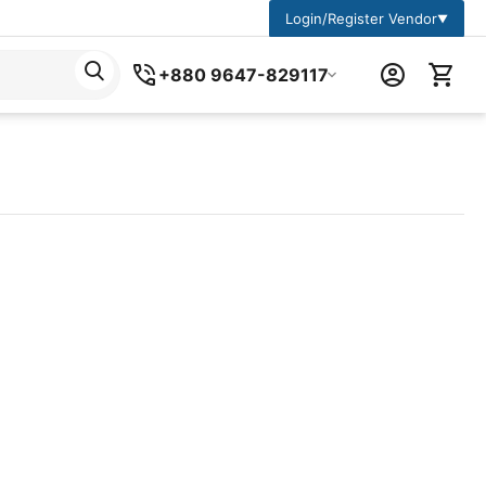
Login/Register Vendor
▼
+880 9647-829117