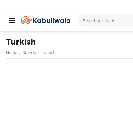
Turkish
Home
Brands
Turkish
/
/