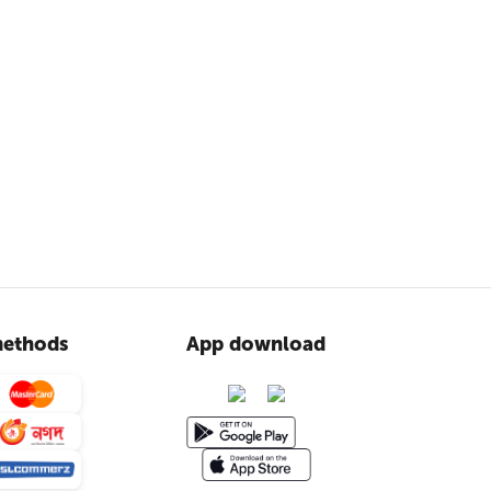
ethods
App download