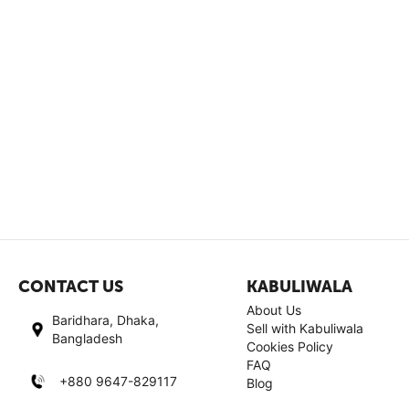
CONTACT US
KABULIWALA
About Us
Baridhara, Dhaka,
Sell with Kabuliwala
Bangladesh
Cookies Policy
FAQ
+880 9647-829117
Blog