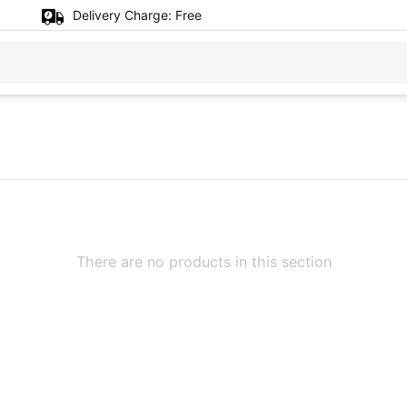
Delivery Charge:
Free
There are no products in this section