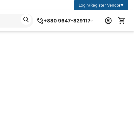
Login/Register Vendor
▼
+880 9647-829117