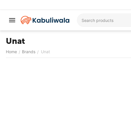
Unat
Home
Brands
Unat
/
/