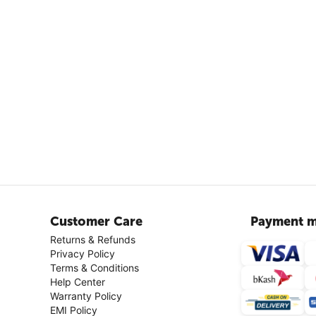
Customer Care
Payment m
Returns & Refunds
Privacy Policy
Terms & Conditions
Help Center
Warranty Policy
EMI Policy