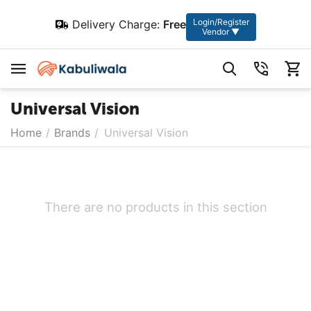
Login/Register
Delivery Charge:
Free
Vendor ▼
Universal Vision
Home
/
Brands
/
Universal Vision
There are no products in this section