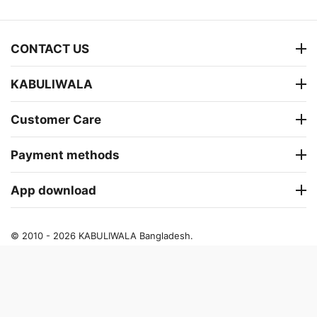
CONTACT US
KABULIWALA
Customer Care
Payment methods
App download
© 2010 - 2026 KABULIWALA Bangladesh.