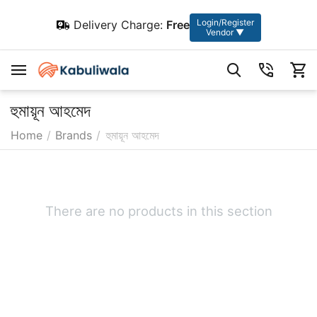
Login/Register
Delivery Charge:
Free
Vendor ▼
হুমায়ূন আহমেদ
Home
/
Brands
/
হুমায়ূন আহমেদ
There are no products in this section