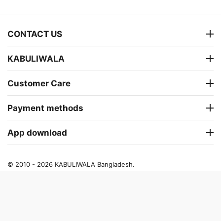
CONTACT US
KABULIWALA
Customer Care
Payment methods
App download
© 2010 - 2026 KABULIWALA Bangladesh.