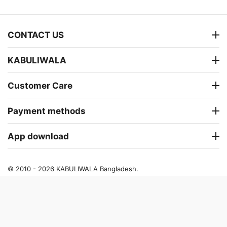
CONTACT US
KABULIWALA
Customer Care
Payment methods
App download
© 2010 - 2026 KABULIWALA Bangladesh.