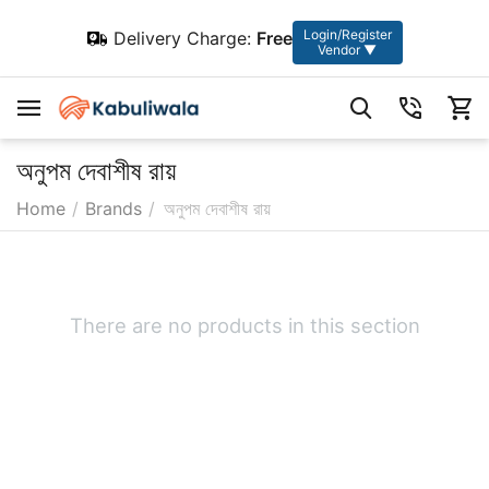
Login/Register
Delivery Charge:
Free
Vendor ▼
অনুপম দেবাশীষ রায়
Home
/
Brands
/
অনুপম দেবাশীষ রায়
There are no products in this section