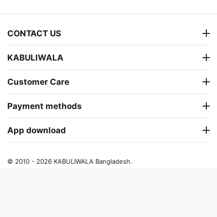
CONTACT US
KABULIWALA
Customer Care
Payment methods
App download
© 2010 - 2026 KABULIWALA Bangladesh.