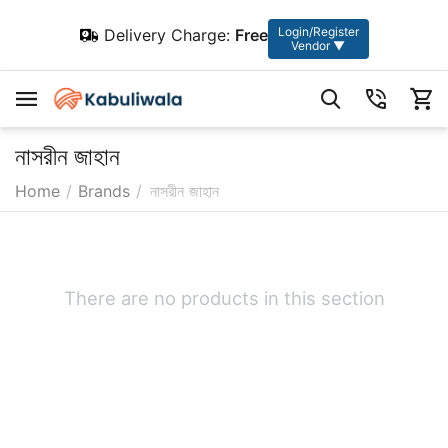
Login/Register
Delivery Charge:
Free
Vendor ▼
নাসরীন জাহান
Home
/
Brands
/
নাসরীন জাহান
There are no products in this section