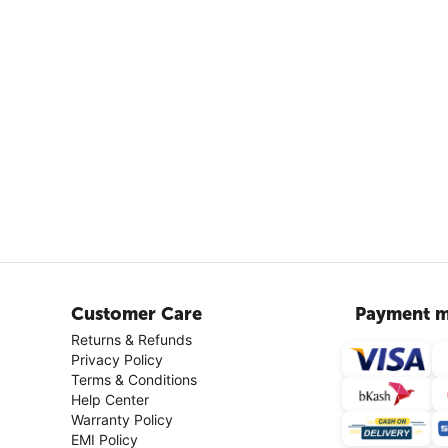
Customer Care
Payment m
Returns & Refunds
Privacy Policy
Terms & Conditions
Help Center
Warranty Policy
EMI Policy