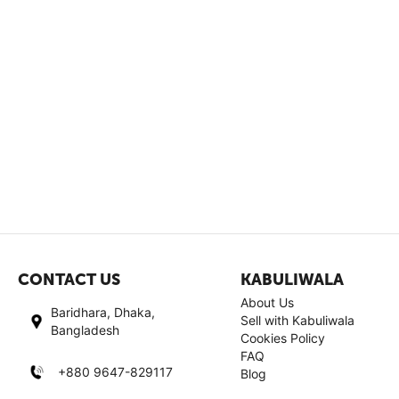
CONTACT US
KABULIWALA
About Us
Baridhara, Dhaka,
Sell with Kabuliwala
Bangladesh
Cookies Policy
FAQ
+880 9647-829117
Blog