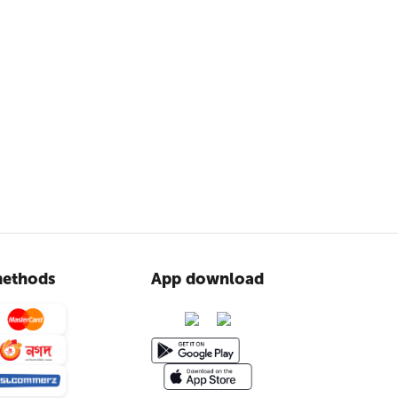
ethods
App download