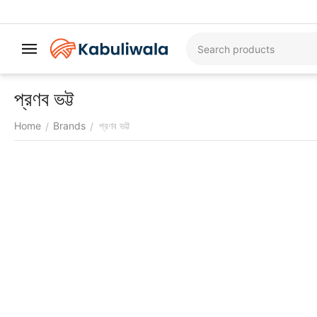
প্রণব ভট্ট
Home
Brands
প্রণব ভট্ট
/
/