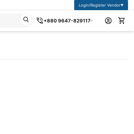
Login/Register Vendor
▼
+880 9647-829117