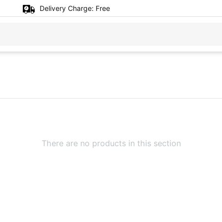
Delivery Charge:
Free
There are no products in this section