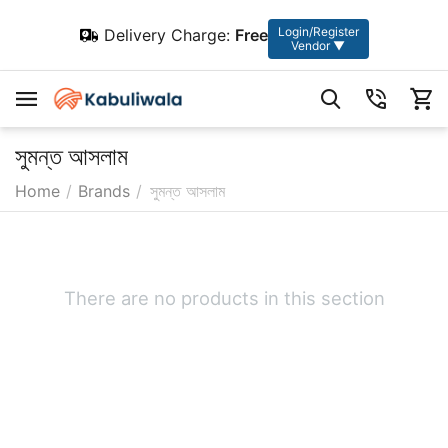
Login/Register
Delivery Charge:
Free
Vendor ▼
সুমন্ত আসলাম
Home
/
Brands
/
সুমন্ত আসলাম
There are no products in this section