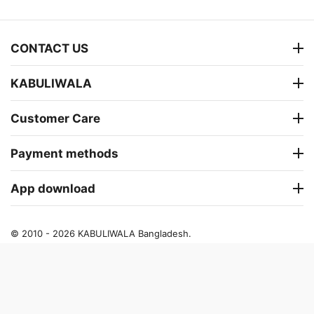
CONTACT US
KABULIWALA
Customer Care
Payment methods
App download
© 2010 - 2026 KABULIWALA Bangladesh.