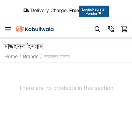
Login/Register
Delivery Charge:
Free
Vendor ▼
মাজহারুল ইসলাম
Home
/
Brands
/
মাজহারুল ইসলাম
There are no products in this section