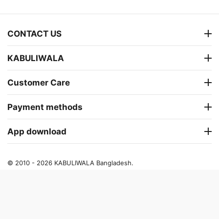
CONTACT US
KABULIWALA
Customer Care
Payment methods
App download
© 2010 - 2026 KABULIWALA Bangladesh.