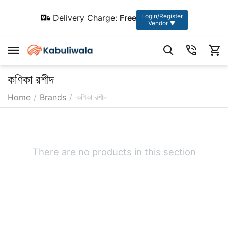
Login/Register
Delivery Charge:
Free
Vendor ▼
কণিকা রশীদ
Home
/
Brands
/
কণিকা রশীদ
There are no products in this section