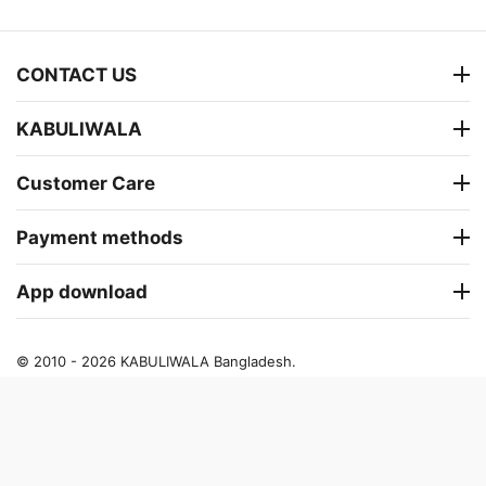
CONTACT US
KABULIWALA
Customer Care
Payment methods
App download
© 2010 - 2026 KABULIWALA Bangladesh.