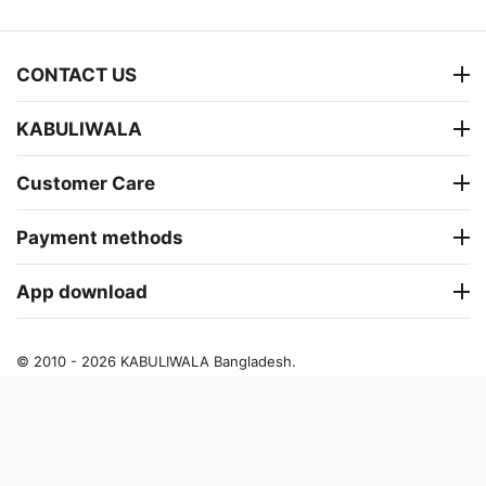
CONTACT US
KABULIWALA
Customer Care
Payment methods
App download
© 2010 - 2026 KABULIWALA Bangladesh.