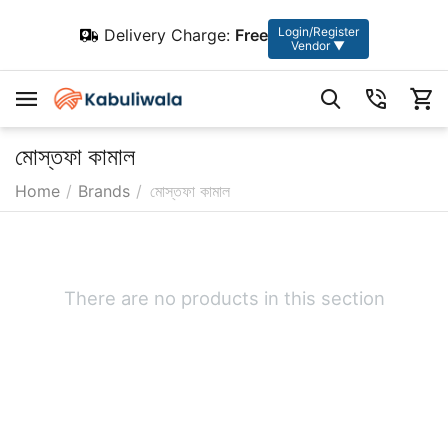
Login/Register
Delivery Charge:
Free
Vendor ▼
মোস্তফা কামাল
Home
/
Brands
/
মোস্তফা কামাল
There are no products in this section