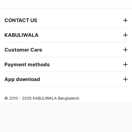
CONTACT US
KABULIWALA
Customer Care
Payment methods
App download
© 2010 - 2026 KABULIWALA Bangladesh.