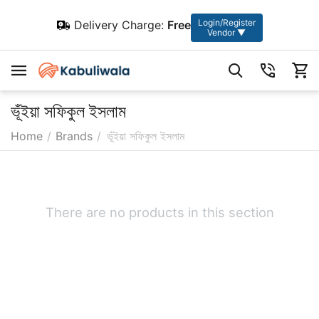
Login/Register
Delivery Charge:
Free
Vendor ▼
ভূঁইয়া সফিকুল ইসলাম
Home
/
Brands
/
ভূঁইয়া সফিকুল ইসলাম
There are no products in this section