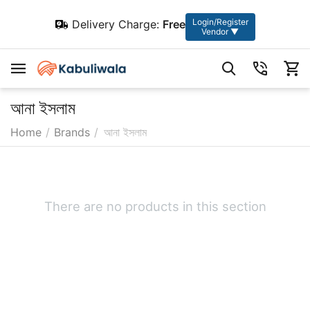
Login/Register
Delivery Charge:
Free
Vendor ▼
আনা ইসলাম
Home
/
Brands
/
আনা ইসলাম
There are no products in this section