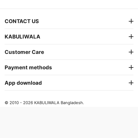
CONTACT US
KABULIWALA
Customer Care
Payment methods
App download
© 2010 - 2026 KABULIWALA Bangladesh.