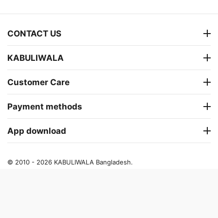
CONTACT US
KABULIWALA
Customer Care
Payment methods
App download
© 2010 - 2026 KABULIWALA Bangladesh.