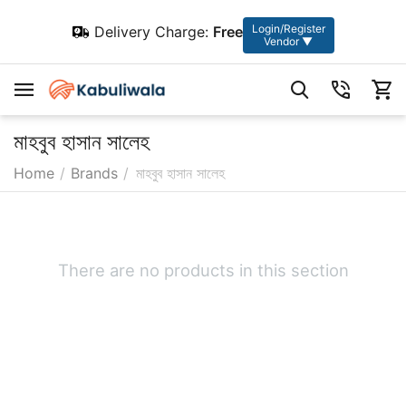
Login/Register
Delivery Charge:
Free
Vendor ▼
মাহবুব হাসান সালেহ
Home
/
Brands
/
মাহবুব হাসান সালেহ
There are no products in this section