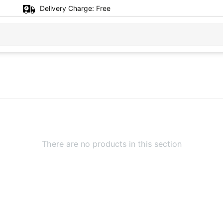
Delivery Charge:
Free
There are no products in this section