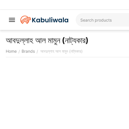
আবদুল্লাহ আল মামুন (নাট্যকার)
Home
Brands
আবদুল্লাহ আল মামুন (নাট্যকার)
/
/