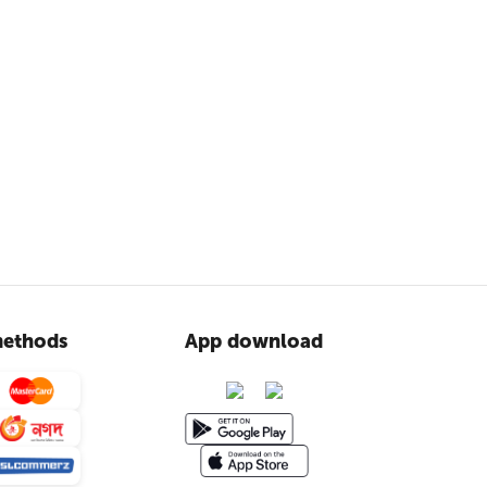
ethods
App download