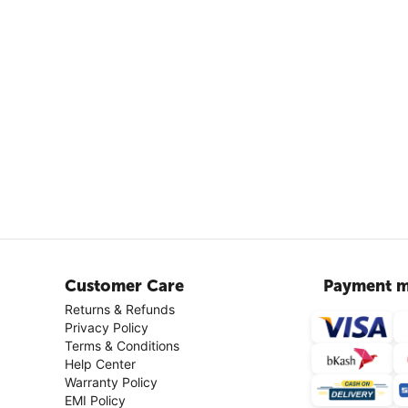
Customer Care
Payment m
Returns & Refunds
Privacy Policy
Terms & Conditions
Help Center
Warranty Policy
EMI Policy