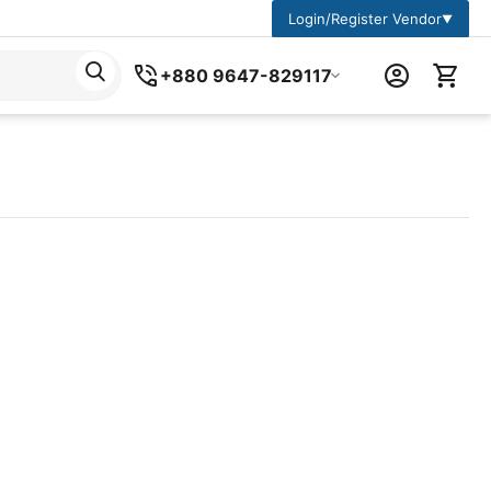
Login/Register Vendor
▼
+880 9647-829117