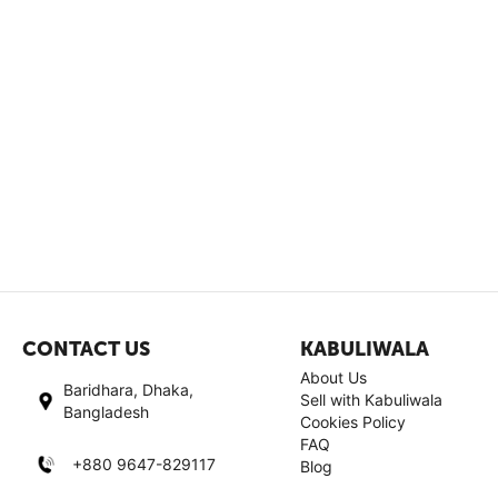
CONTACT US
KABULIWALA
About Us
Baridhara, Dhaka,
Sell with Kabuliwala
Bangladesh
Cookies Policy
FAQ
+880 9647-829117
Blog