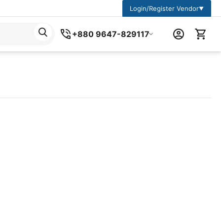
Login/Register Vendor
▼
+880 9647-829117