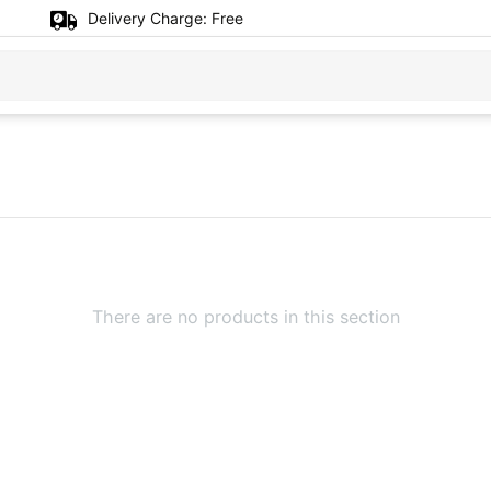
Delivery Charge:
Free
There are no products in this section