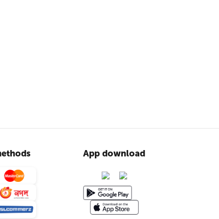
ethods
App download