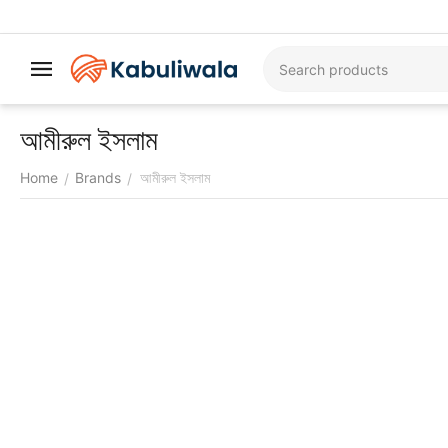
আমীরুল ইসলাম
Home
Brands
আমীরুল ইসলাম
/
/