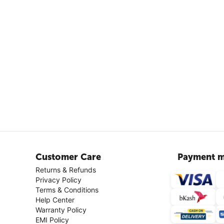
Customer Care
Payment m
Returns & Refunds
Privacy Policy
Terms & Conditions
Help Center
Warranty Policy
EMI Policy