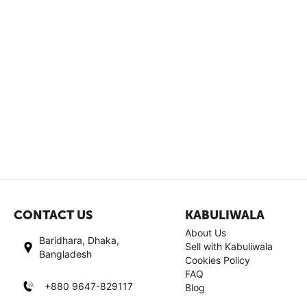
CONTACT US
KABULIWALA
About Us
Baridhara, Dhaka,
Sell with Kabuliwala
Bangladesh
Cookies Policy
FAQ
+880 9647-829117
Blog