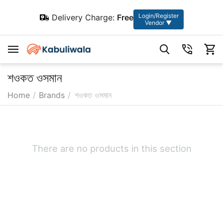
Login/Register
Delivery Charge:
Free
Vendor ▼
শওকত ওসমান
Home
/
Brands
/
শওকত ওসমান
There are no products in this section