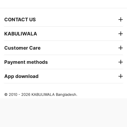
CONTACT US
KABULIWALA
Customer Care
Payment methods
App download
© 2010 - 2026 KABULIWALA Bangladesh.