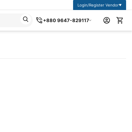
Login/Register Vendor
▼
+880 9647-829117