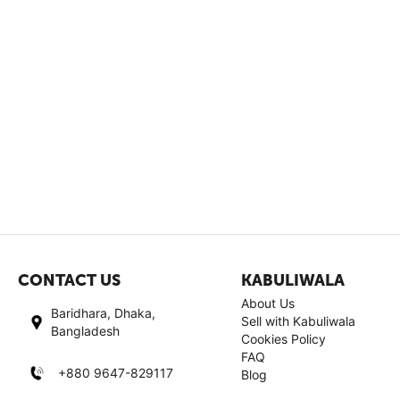
CONTACT US
KABULIWALA
About Us
Baridhara, Dhaka,
Sell with Kabuliwala
Bangladesh
Cookies Policy
FAQ
+880 9647-829117
Blog