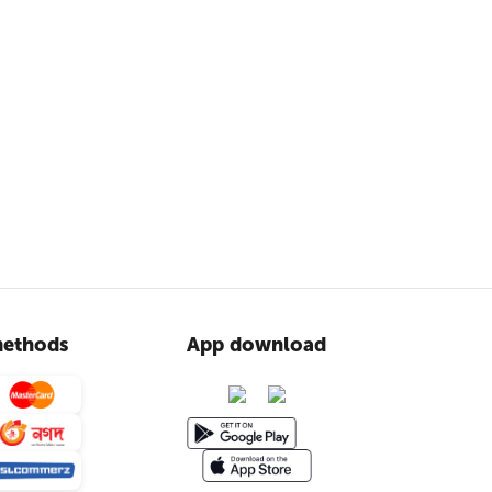
ethods
App download