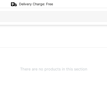
Delivery Charge:
Free
There are no products in this section