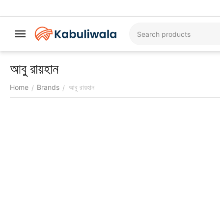
আবু রায়হান
Home
Brands
আবু রায়হান
/
/