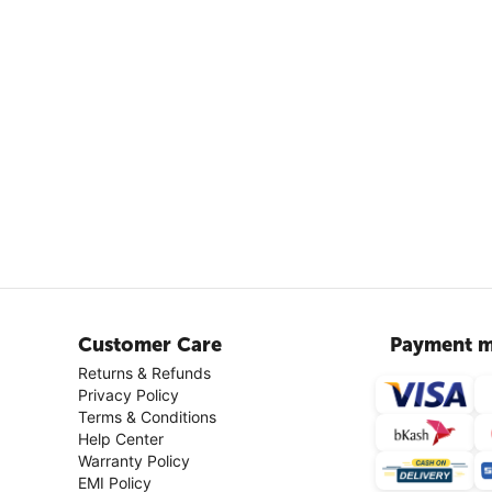
Customer Care
Payment m
Returns & Refunds
Privacy Policy
Terms & Conditions
Help Center
Warranty Policy
EMI Policy