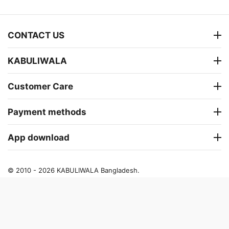
CONTACT US
KABULIWALA
Customer Care
Payment methods
App download
© 2010 - 2026 KABULIWALA Bangladesh.