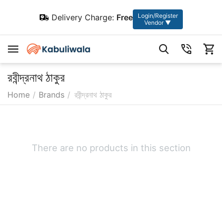
Login/Register
Delivery Charge:
Free
Vendor ▼
রবীন্দ্রনাথ ঠাকুর
Home
/
Brands
/
রবীন্দ্রনাথ ঠাকুর
There are no products in this section