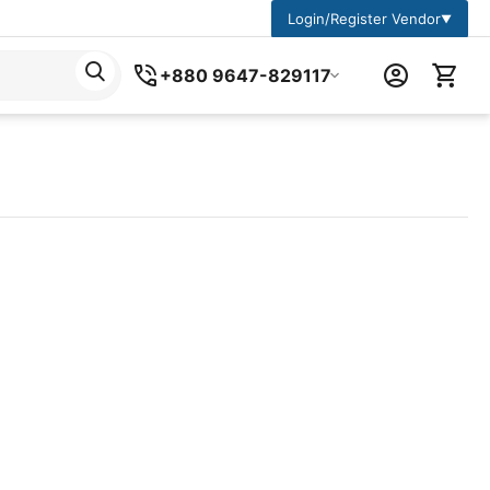
Login/Register Vendor
▼
+880 9647-829117