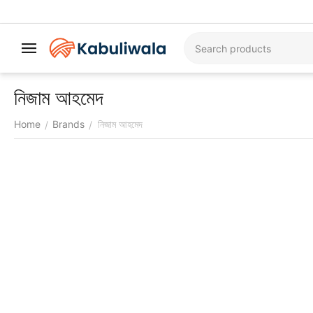
নিজাম আহমেদ
Home
Brands
নিজাম আহমেদ
/
/