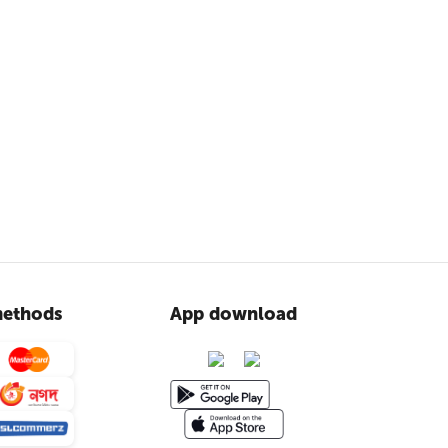
ethods
App download