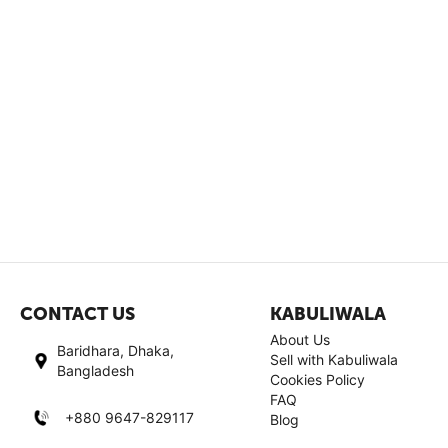
CONTACT US
KABULIWALA
About Us
Baridhara, Dhaka,
Sell with Kabuliwala
Bangladesh
Cookies Policy
FAQ
+880 9647-829117
Blog