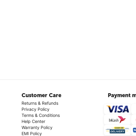
Customer Care
Payment m
Returns & Refunds
Privacy Policy
Terms & Conditions
Help Center
Warranty Policy
EMI Policy