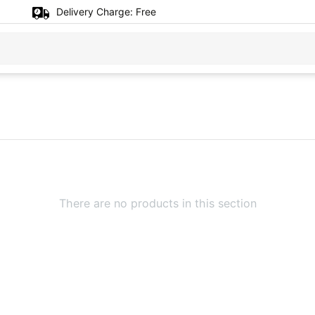
Delivery Charge:
Free
There are no products in this section