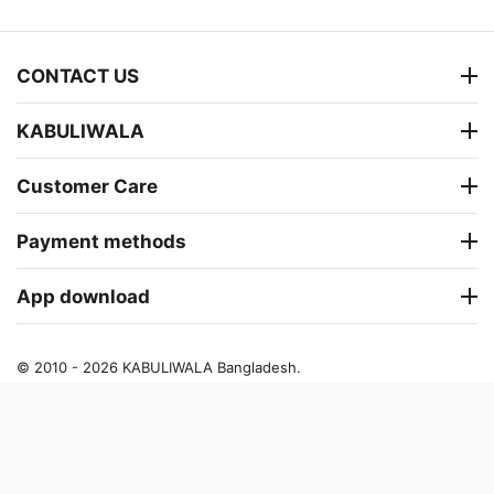
CONTACT US
KABULIWALA
Customer Care
Payment methods
App download
© 2010 - 2026 KABULIWALA Bangladesh.