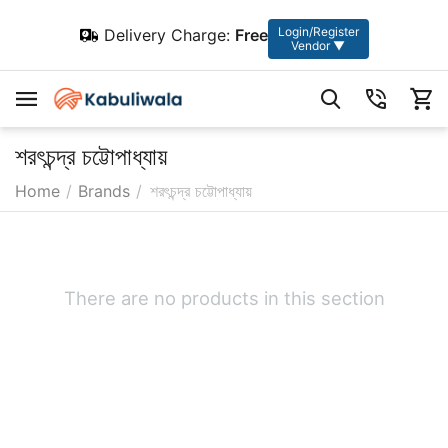
Login/Register
Delivery Charge:
Free
Vendor ▼
শরৎচন্দ্র চট্টোপাধ্যায়
Home
/
Brands
/
শরৎচন্দ্র চট্টোপাধ্যায়
There are no products in this section