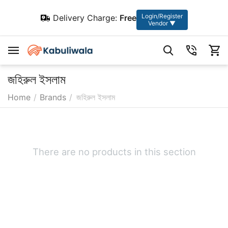
Login/Register
Delivery Charge:
Free
Vendor ▼
জহিরুল ইসলাম
Home
/
Brands
/
জহিরুল ইসলাম
There are no products in this section