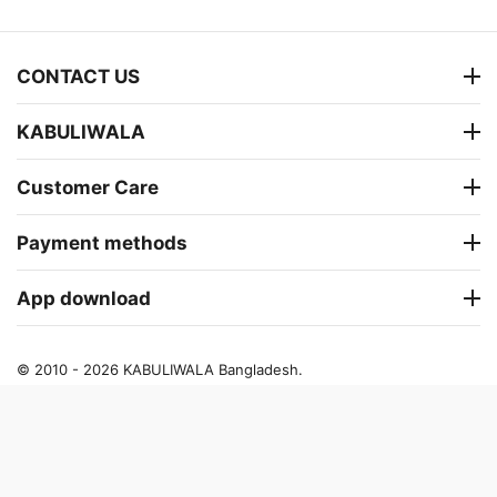
CONTACT US
KABULIWALA
Customer Care
Payment methods
App download
© 2010 - 2026 KABULIWALA Bangladesh.