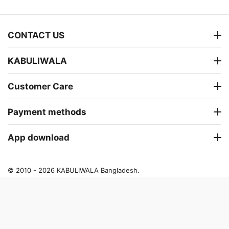
CONTACT US
KABULIWALA
Customer Care
Payment methods
App download
© 2010 - 2026 KABULIWALA Bangladesh.