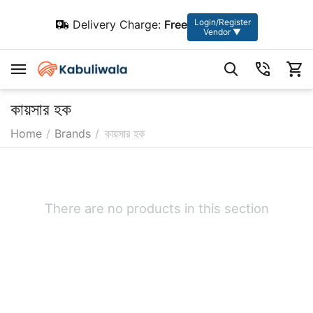
Login/Register
Delivery Charge:
Free
Vendor ▼
কায়সার হক
Home
/
Brands
/
কায়সার হক
There are no products in this section