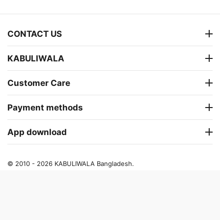
CONTACT US
KABULIWALA
Customer Care
Payment methods
App download
© 2010 - 2026 KABULIWALA Bangladesh.