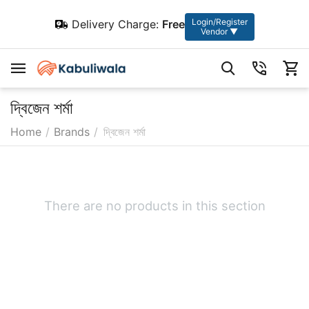
Login/Register
Delivery Charge:
Free
Vendor ▼
দ্বিজেন শর্মা
Home
/
Brands
/
দ্বিজেন শর্মা
There are no products in this section