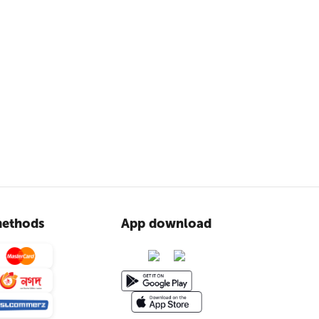
ethods
App download