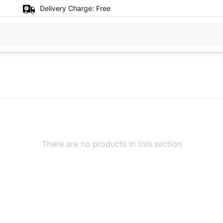
Delivery Charge:
Free
There are no products in this section