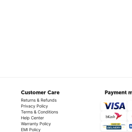
Customer Care
Payment m
Returns & Refunds
Privacy Policy
Terms & Conditions
Help Center
Warranty Policy
EMI Policy