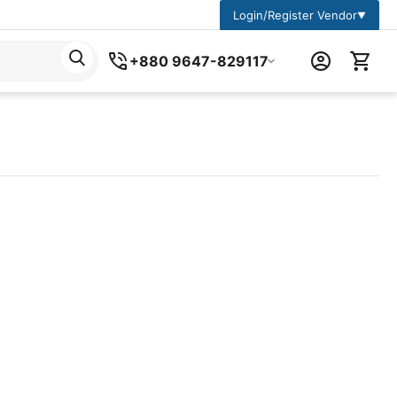
Login/Register Vendor
▼
+880 9647-829117