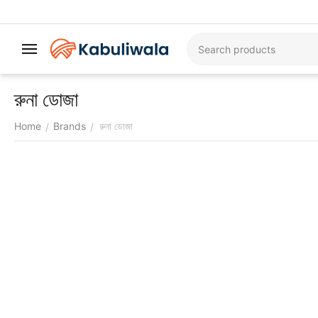
রুনা ডোজা
Home
Brands
রুনা ডোজা
/
/