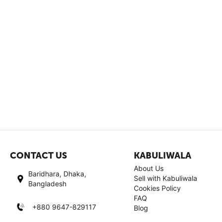
CONTACT US
KABULIWALA
About Us
Baridhara, Dhaka,
Sell with Kabuliwala
Bangladesh
Cookies Policy
FAQ
+880 9647-829117
Blog